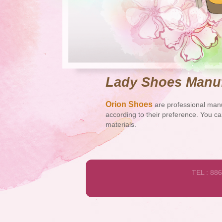
Lady Shoes Manuf
Orion Shoes
are professional manu
according to their preference. You ca
materials.
TEL : 88