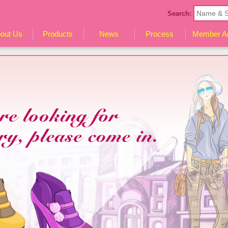
Search:
out Us
Products
News
Process
Member A