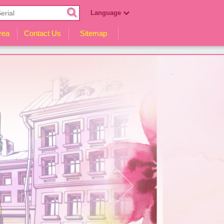
Language
English
rea
Contact Us
Sitemap
Español
Русский
हिन्दी
Indonesia