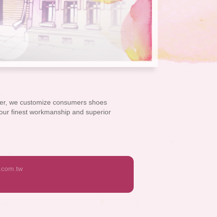
over, we customize consumers shoes
h our finest workmanship and superior
.com.tw