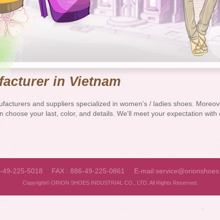
acturer in Vietnam
facturers and suppliers specialized in women’s / ladies shoes. More
n choose your last, color, and details. We'll meet your expectation wit
6-49-225-5018
FAX : 886-49-225-0861
E-mail:
service@orionshoes
Copyright© ORION SHOES INDUSTRIAL CO., LTD. All Rights Reserved.